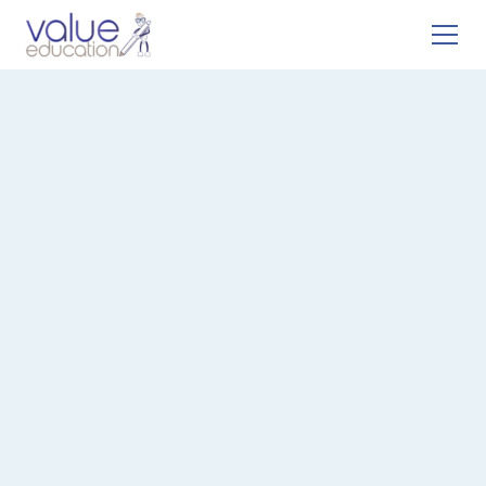
Register With Us
Let us help you find the perfect position in education.
Registering with us gives you access to:
1.
Exclusive teaching & support roles
2.
Expert career advice
3.
Ongoing development opportunities