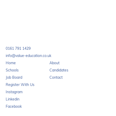
page. We’ll get things sorted quickly so you can
complete your application hassle-free.
0161 791 1429
info@value-education.co.uk
Home
About
Schools
Candidates
Job Board
Contact
Register With Us
Instagram
Linkedin
Facebook